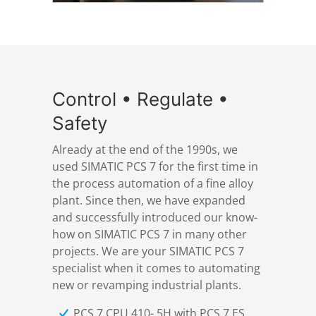
Control • Regulate •
Safety
Already at the end of the 1990s, we
used SIMATIC PCS 7 for the first time in
the process automation of a fine alloy
plant. Since then, we have expanded
and successfully introduced our know-
how on SIMATIC PCS 7 in many other
projects. We are your SIMATIC PCS 7
specialist when it comes to automating
new or revamping industrial plants.
PCS 7 CPU 410- 5H with PCS 7 ES