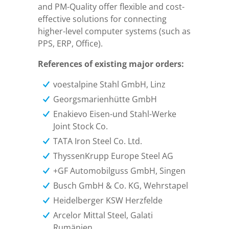
and PM-Quality offer flexible and cost-
effective solutions for connecting
higher-level computer systems (such as
PPS, ERP, Office).
References of existing major orders:
voestalpine Stahl GmbH, Linz
Georgsmarienhütte GmbH
Enakievo Eisen-und Stahl-Werke
Joint Stock Co.
TATA Iron Steel Co. Ltd.
ThyssenKrupp Europe Steel AG
+GF Automobilguss GmbH, Singen
Busch GmbH & Co. KG, Wehrstapel
Heidelberger KSW Herzfelde
Arcelor Mittal Steel, Galati
Rumänien