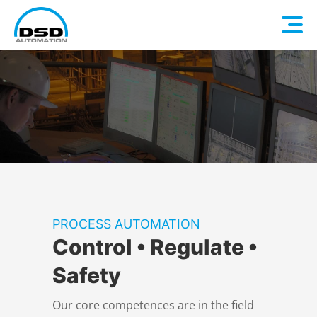
Language: EN
Home
DE
Company
Electrical Construction
About us
PROCESS AUTOMATION
Control • Regulate •
Automation
DSD Steel Group
Overview
Safety
Industry 4.0
Electrical planning
Overview
Our core competences are in the field