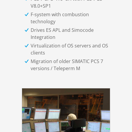
V8.0+SP1
F-system with combustion
technology
Drives ES APL and Simocode
Integration
Virtualization of OS servers and OS
clients
Migration of older SIMATIC PCS 7
versions / Teleperm M