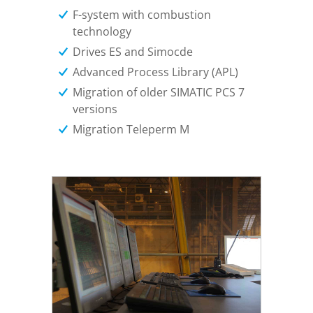
F-system with combustion
technology
Drives ES and Simocde
Advanced Process Library (APL)
Migration of older SIMATIC PCS 7
versions
Migration Teleperm M