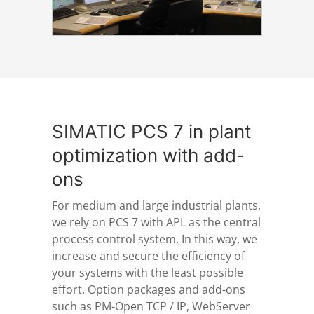
SIMATIC PCS 7 in plant
optimization with add-
ons
For medium and large industrial plants,
we rely on PCS 7 with APL as the central
process control system. In this way, we
increase and secure the efficiency of
your systems with the least possible
effort. Option packages and add-ons
such as PM-Open TCP / IP, WebServer