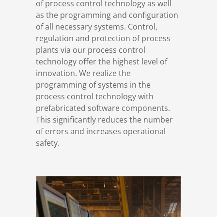
of process control technology as well
References
Switchgear construction
Engineering & Consulting
Overview
as the programming and configuration
of all necessary systems. Control,
regulation and protection of process
DSD News
Industrial automation
Digital Operations
plants via our process control
technology offer the highest level of
Career
Process automation
Level 2 systems
innovation. We realize the
programming of systems in the
process control technology with
Download
Simulation
prefabricated software components.
This significantly reduces the number
Contact
Trainings
of errors and increases operational
safety.
Terms and Conditions
Privacy Policy
Legal Notice