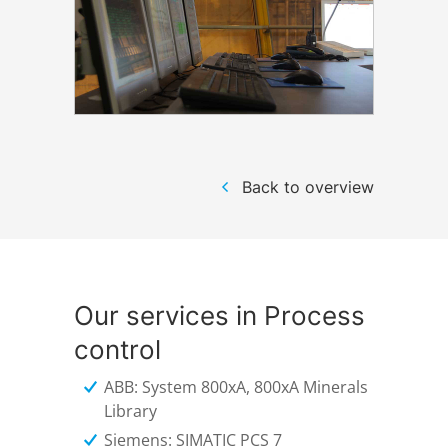
Back to overview
Our services in Process
control
ABB: System 800xA, 800xA Minerals
Library
Siemens: SIMATIC PCS 7