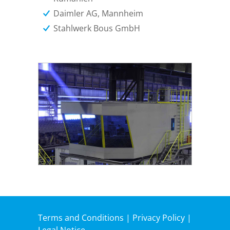
Daimler AG, Mannheim
Stahlwerk Bous GmbH
Terms and Conditions
|
Privacy Policy
|