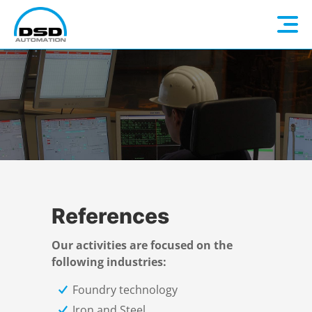
Language: EN
Home
DE
Company
Electrical Construction
About us
References
Automation
DSD Steel Group
Overview
Our activities are focused on the
following industries:
Industry 4.0
Electrical planning
Overview
Foundry technology
Iron and Steel