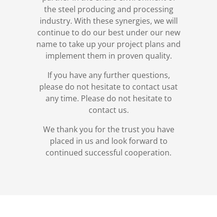
the steel producing and processing
industry. With these synergies, we will
continue to do our best under our new
name to take up your project plans and
implement them in proven quality.
If you have any further questions,
please do not hesitate to contact usat
any time. Please do not hesitate to
contact us.
We thank you for the trust you have
placed in us and look forward to
continued successful cooperation.