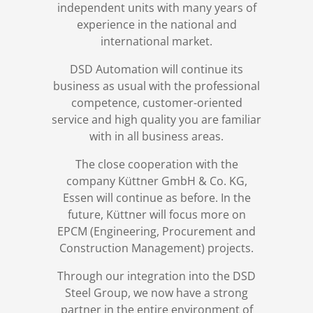
independent units with many years of
experience in the national and
international market.
DSD Automation will continue its
business as usual with the professional
competence, customer-oriented
service and high quality you are familiar
with in all business areas.
The close cooperation with the
company Küttner GmbH & Co. KG,
Essen will continue as before. In the
future, Küttner will focus more on
EPCM (Engineering, Procurement and
Construction Management) projects.
Through our integration into the DSD
Steel Group, we now have a strong
partner in the entire environment of