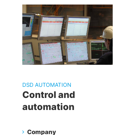
DSD AUTOMATION
Control and
automation
Company