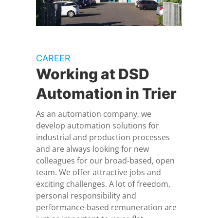
CAREER
Working at DSD
Automation in Trier
As an automation company, we
develop automation solutions for
industrial and production processes
and are always looking for new
colleagues for our broad-based, open
team. We offer attractive jobs and
exciting challenges. A lot of freedom,
personal responsibility and
performance-based remuneration are