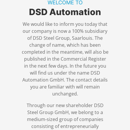
WELCOME TO
References
Switchgear construction
Engineering & Consulting
Overview
DSD Automation
DSD News
Industrial automation
Digital Operations
We would like to inform you today that
our company is now a 100% subsidiary
of DSD Steel Group, Saarlouis. The
Career
Process automation
Level 2 systems
change of name, which has been
completed in the meantime, will also be
published in the Commercial Register
Download
Simulation
in the next few days. In the future you
will find us under the name DSD
Contact
Trainings
Automation GmbH. The contact details
you are familiar with will remain
unchanged.
Terms and Conditions
Through our new shareholder DSD
Privacy Policy
Steel Group GmbH, we belong to a
medium-sized group of companies
consisting of entrepreneurially
Legal Notice