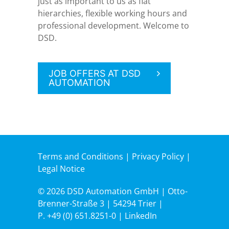
just as important to us as flat
hierarchies, flexible working hours and
professional development. Welcome to
DSD.
JOB OFFERS AT DSD
AUTOMATION
Terms and Conditions
|
Privacy Policy
|
Legal Notice
© 2026 DSD Automation GmbH | Otto-
Brenner-Straße 3 | 54294 Trier |
P.
+49 (0) 651.8251-0
|
LinkedIn