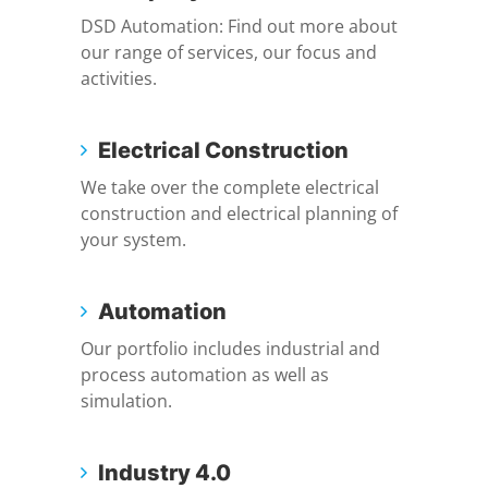
DSD Automation: Find out more about
our range of services, our focus and
activities.
Electrical Construction
We take over the complete electrical
construction and electrical planning of
your system.
Automation
Our portfolio includes industrial and
process automation as well as
simulation.
Industry 4.0