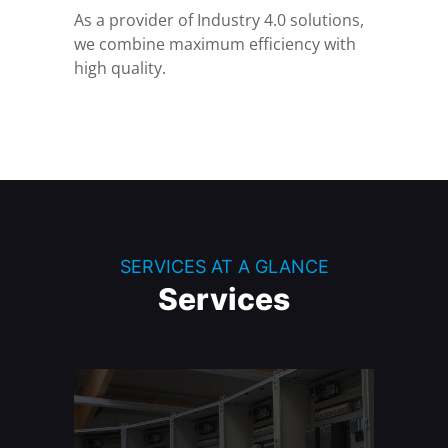
As a provider of Industry 4.0 solutions,
we combine maximum efficiency with
high quality.
SERVICES AT A GLANCE
Services