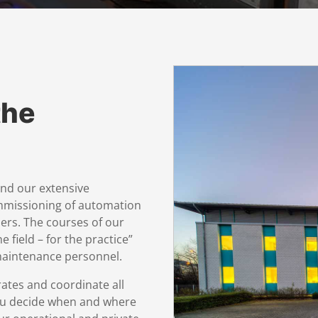
the
and our extensive
mmissioning of automation
ers. The courses of our
 field – for the practice”
 maintenance personnel.
rates and coordinate all
ou decide when and where