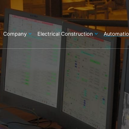
Company
Electrical Construction
Automati