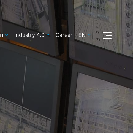
on
Industry 4.0
Career
EN