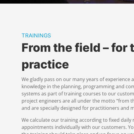
TRAININGS
From the field – for 
practice
We gladly pass on our many years of experience 
knowledge in the planning, programming and co
systems as part of training courses to our custom
project engineers are all under the motto “from the
and are specially designed for practitioners and
We calculate our training according to fixed daily 
appointments individually with our customers. Y